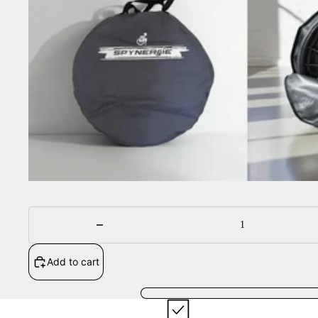
Sale
Decrease
quantity
Add to cart