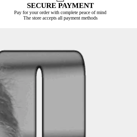
SECURE PAYMENT
Pay for your order with complete peace of mind
The store accepts all payment methods