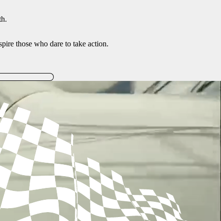
th.
inspire those who dare to take action.