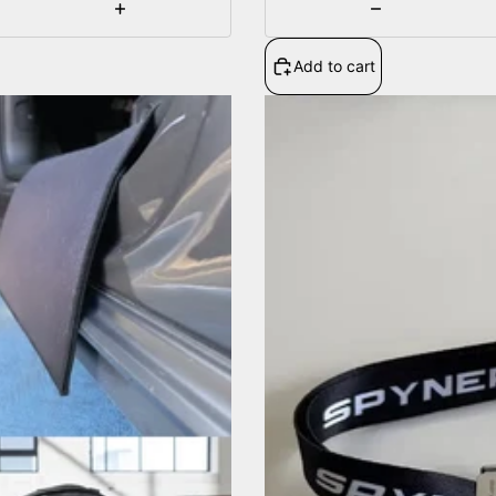
Increase
Decrease
quantity
quantity
Add to cart
Adjustable
strap