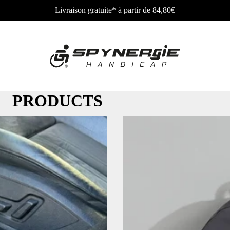
Livraison gratuite* à partir de 84,80€
PRODUCTS
Wheelchair
Wheel
bag