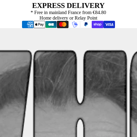
EXPRESS DELIVERY
* Free in mainland France from €84.80
Home delivery or Relay Point