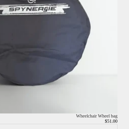
Wheelchair Wheel bag
$51.00