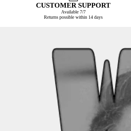
CUSTOMER SUPPORT
Available 7/7
Returns possible within 14 days
Payment
methods