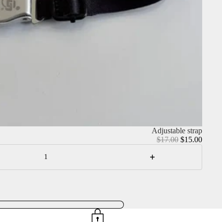
Adjustable strap
Regular
Sale
$17.00
$15.00
price
price
Increase
quantity