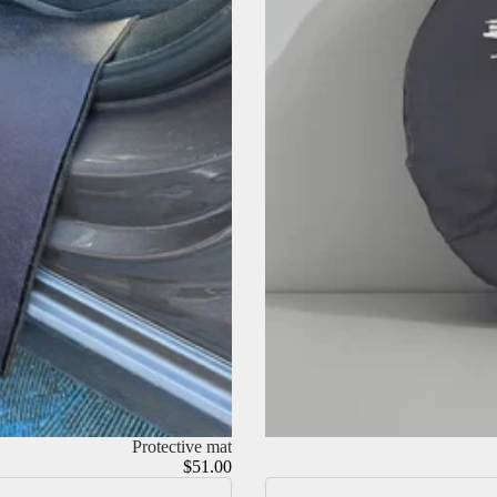
Protective mat
$51.00