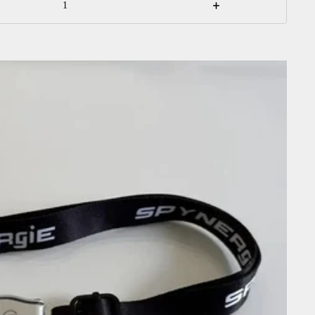
Increase
quantity