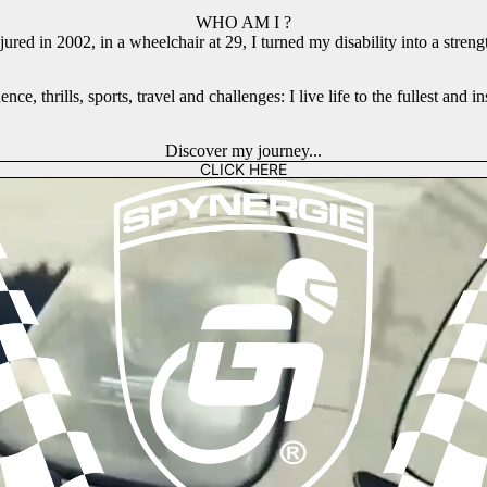
WHO AM I ?
jured in 2002, in a wheelchair at 29, I turned my disability into a streng
ce, thrills, sports, travel and challenges: I live life to the fullest and 
Discover my journey...
CLICK HERE