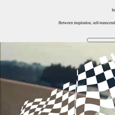
In
Between inspiration, self-transcenden